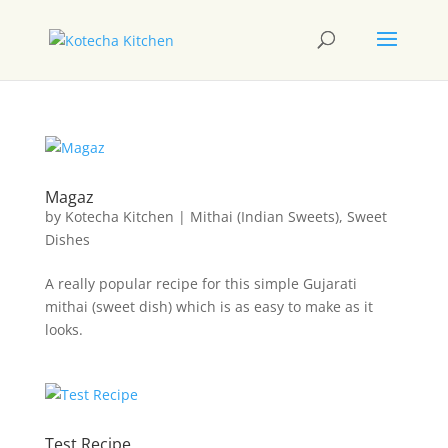
Magaz
by
Kotecha Kitchen
|
Mithai (Indian Sweets)
,
Sweet
Dishes
A really popular recipe for this simple Gujarati
mithai (sweet dish) which is as easy to make as it
looks.
Test Recipe