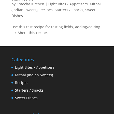
by
Kotecha Kitchen
|
Light Bites / Appetisers
,
Mithai
(Indian Sweets)
,
Recipes
,
Starters / Snacks
,
Sweet
Dishes
Use this test recipe for testing fields, adding/editing
etc About this recipe.
Categories
Light Bites / Appetisers
Mithai (Indian Sweets)
Recipes
Starters / Snacks
Sweet Dishes